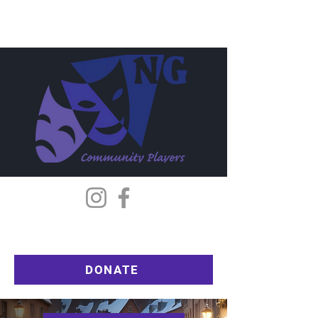
DONATE