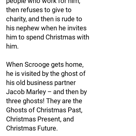
people who work for him,
then refuses to give to
charity, and then is rude to
his nephew when he invites
him to spend Christmas with
him.
When Scrooge gets home,
he is visited by the ghost of
his old business partner
Jacob Marley – and then by
three ghosts! They are the
Ghosts of Christmas Past,
Christmas Present, and
Christmas Future.