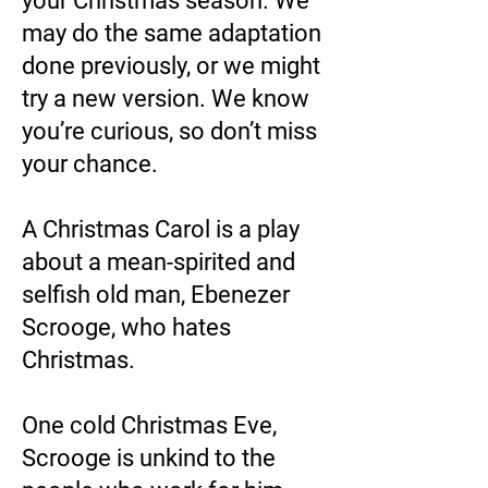
your Christmas season. We
may do the same adaptation
done previously, or we might
try a new version. We know
you’re curious, so don’t miss
your chance.
A Christmas Carol is a play
about a mean-spirited and
selfish old man, Ebenezer
Scrooge, who hates
Christmas.
One cold Christmas Eve,
Scrooge is unkind to the