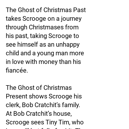
The Ghost of Christmas Past
takes Scrooge on a journey
through Christmases from
his past, taking Scrooge to
see himself as an unhappy
child and a young man more
in love with money than his
fiancée.
The Ghost of Christmas
Present shows Scrooge his
clerk, Bob Cratchit’s family.
At Bob Cratchit’s house,
Scrooge sees Tiny Tim, who