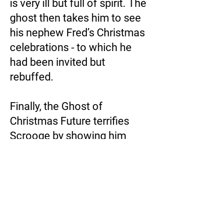
is very ill but full of spirit. The
ghost then takes him to see
his nephew Fred’s Christmas
celebrations - to which he
had been invited but
rebuffed.
Finally, the Ghost of
Christmas Future terrifies
Scrooge by showing him
visions of his own death…
The ghosts’ journey through
time teaches Scrooge the
error of his ways. When he