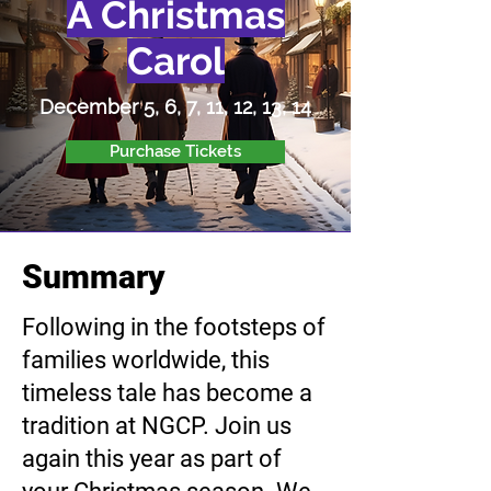
A Christmas
Carol
December 5, 6, 7, 11, 12, 13, 14
Purchase Tickets
Summary
Following in the footsteps of
families worldwide, this
timeless tale has become a
tradition at NGCP. Join us
again this year as part of